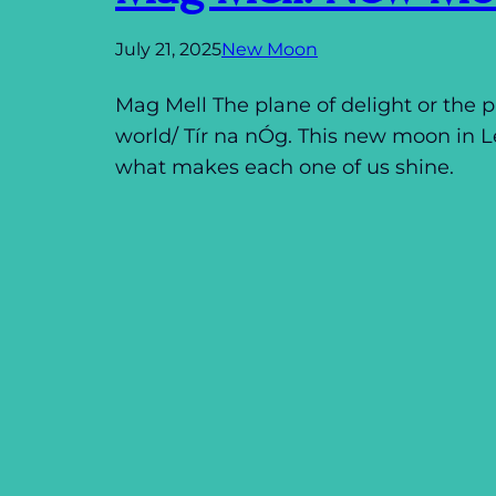
July 21, 2025
New Moon
Mag Mell The plane of delight or the pl
world/ Tír na nÓg. This new moon in 
what makes each one of us shine.