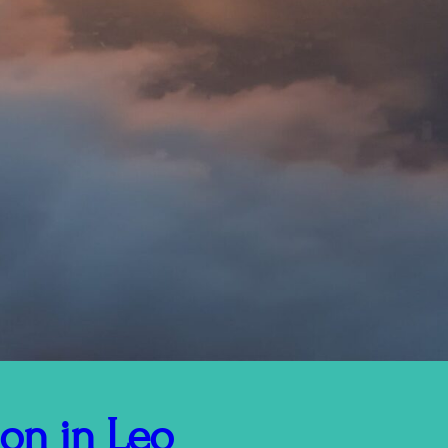
on in Leo