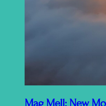
Mag Mell: New Mo