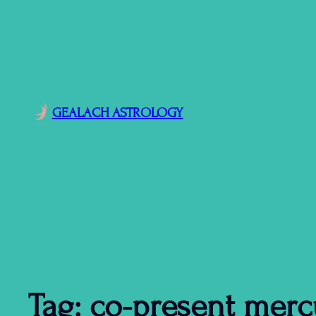
GEALACH ASTROLOGY
Tag:
co-present merc