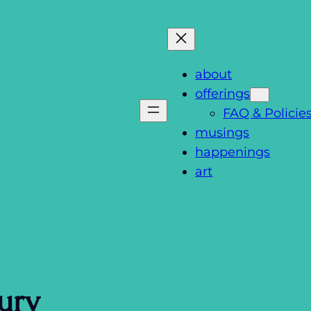
about
offerings
FAQ & Policie
musings
happenings
art
ury