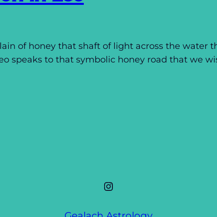
ain of honey that shaft of light across the water t
Leo speaks to that symbolic honey road that we w
Instagram
Gealach Astrology