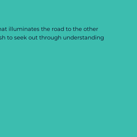
hat illuminates the road to the other
ish to seek out through understanding