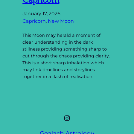
January 17, 2026
Capricorn
, 
New Moon
This Moon may herald a moment of
clear understanding in the dark
stillness providing something sharp to
cut through the chaos providing clarity.
This is a short sharp inhalation which
may link timelines and storylines
together in a flash of realisation.
Instagram
Gealach Astrology