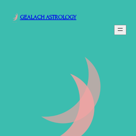
GEALACH ASTROLOGY