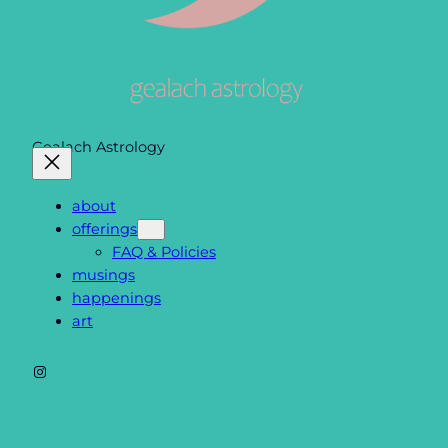
Gealach Astrology
about
offerings
FAQ & Policies
musings
happenings
art
Instagram