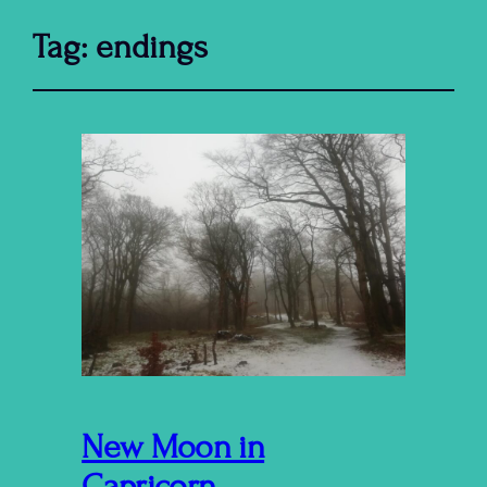
Tag:
endings
New Moon in
Capricorn