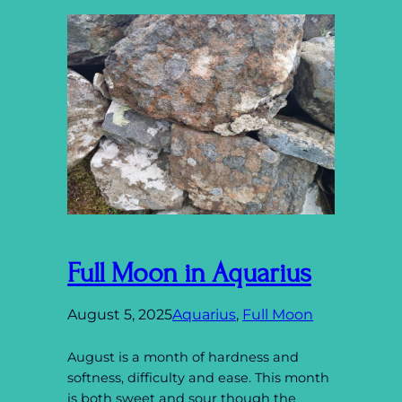
Full Moon in Aquarius
August 5, 2025
Aquarius
, 
Full Moon
August is a month of hardness and
softness, difficulty and ease. This month
is both sweet and sour though the