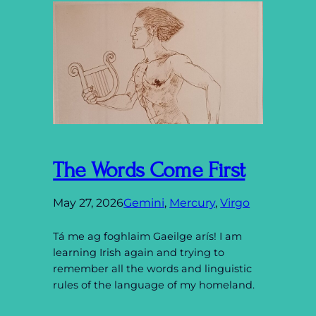
The Words Come First
May 27, 2026
Gemini
, 
Mercury
, 
Virgo
Tá me ag foghlaim Gaeilge arís! I am
learning Irish again and trying to
remember all the words and linguistic
rules of the language of my homeland.