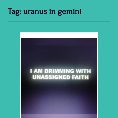
Tag:
uranus in gemini