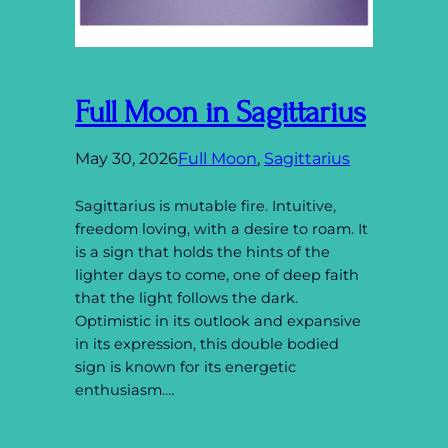
Full Moon in Sagittarius
May 30, 2026
Full Moon
, 
Sagittarius
Sagittarius is mutable fire. Intuitive,
freedom loving, with a desire to roam. It
is a sign that holds the hints of the
lighter days to come, one of deep faith
that the light follows the dark.
Optimistic in its outlook and expansive
in its expression, this double bodied
sign is known for its energetic
enthusiasm.…