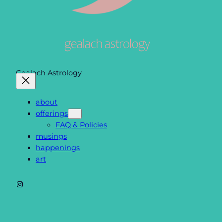
Gealach Astrology
about
offerings
FAQ & Policies
musings
happenings
art
Instagram