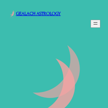
GEALACH ASTROLOGY