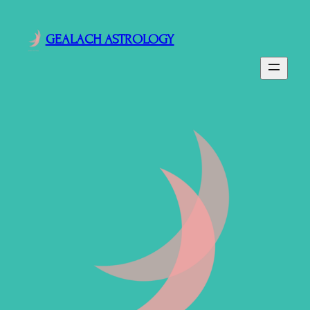
GEALACH ASTROLOGY