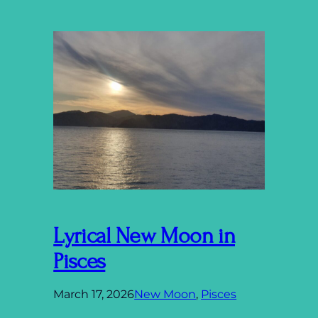
Lyrical New Moon in
Pisces
March 17, 2026
New Moon
, 
Pisces