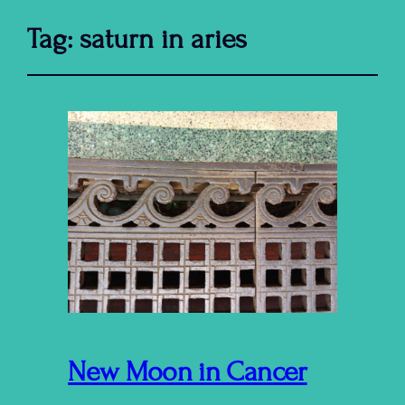
Tag:
saturn in aries
New Moon in Cancer