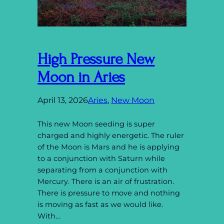
High Pressure New
Moon in Aries
April 13, 2026
Aries
, 
New Moon
This new Moon seeding is super
charged and highly energetic. The ruler
of the Moon is Mars and he is applying
to a conjunction with Saturn while
separating from a conjunction with
Mercury. There is an air of frustration.
There is pressure to move and nothing
is moving as fast as we would like.
With…