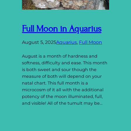
Full Moon in Aquarius
August 5, 2025
Aquarius
, 
Full Moon
August is a month of hardness and
softness, difficulty and ease. This month
is both sweet and sour though the
measure of both will depend on your
natal chart. This full month is a
microcosm of it all with the additional
potency of the moon illuminated, full,
and visible! All of the tumult may be…