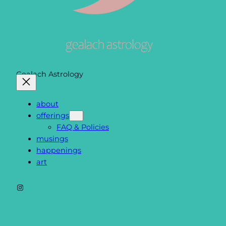
Gealach Astrology
about
offerings
FAQ & Policies
musings
happenings
art
Instagram