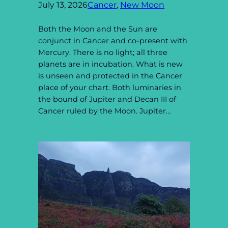
July 13, 2026
Cancer
, 
New Moon
Both the Moon and the Sun are
conjunct in Cancer and co-present with
Mercury. There is no light; all three
planets are in incubation. What is new
is unseen and protected in the Cancer
place of your chart. Both luminaries in
the bound of Jupiter and Decan III of
Cancer ruled by the Moon. Jupiter…