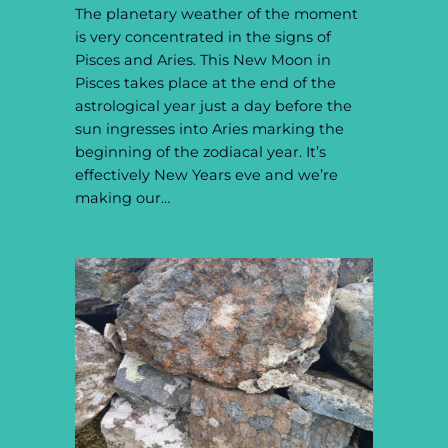
The planetary weather of the moment
is very concentrated in the signs of
Pisces and Aries. This New Moon in
Pisces takes place at the end of the
astrological year just a day before the
sun ingresses into Aries marking the
beginning of the zodiacal year. It’s
effectively New Years eve and we’re
making our…